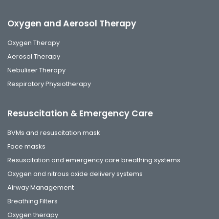
Oxygen and Aerosol Therapy
Oxygen Therapy
Aerosol Therapy
Nebuliser Therapy
Respiratory Physiotherapy
Resuscitation & Emergency Care
BVMs and resuscitation mask
Face masks
Resuscitation and emergency care breathing systems
Oxygen and nitrous oxide delivery systems
Airway Management
Breathing Filters
Oxygen therapy