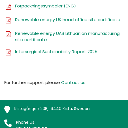
Förpackningssymboler (ENG)
Renewable energy UK head office site certificate
Renewable energy UAB Lithuanian manufacturing
site certificate
Intersurgical Sustainability Report 2025
For further support please
Contact us
Kistagången 20B, 16440 Kista, Sweden
Phone us