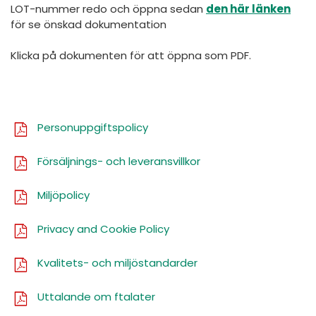
España
Turkey
LOT-nummer redo och öppna sedan
den här länken
för se önskad dokumentation
France
Klicka på dokumenten för att öppna som PDF.
International English
Personuppgiftspolicy
Försäljnings- och leveransvillkor
Miljöpolicy
Privacy and Cookie Policy
Kvalitets- och miljöstandarder
Uttalande om ftalater