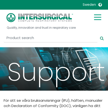
Sweden
United Kingdom
Ireland
Quality, innovation and trust in respiratory care
United States
Italia
Australia
Japan
België, Nederlands
Lietuva
Belgique, Français
Malaysia
Support
Canada, English
Mexico
Canada, Français
Nederlands
China
Norway
Colombia
Portugal
Denmark
Russia
För att se våra bruksanvisningar (IFU), häften, manualer
Deutschland
Sweden
och Declaration of Conformity (DOC), vänligen ha ditt