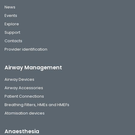
News
Events
Explore
Support
Contacts
Provider identification
Airway Management
Airway Devices
Airway Accessories
Patient Connections
Breathing Filters, HMEs and HMEFs
Atomisation devices
Anaesthesia