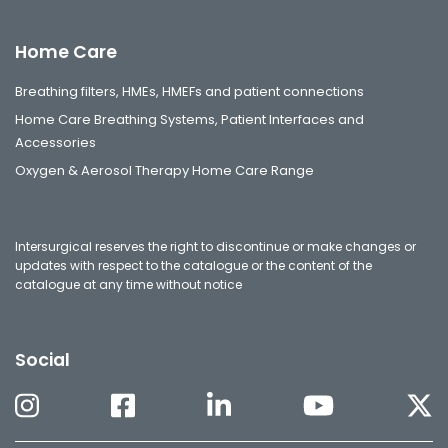
Home Care
Breathing filters, HMEs, HMEFs and patient connections
Home Care Breathing Systems, Patient Interfaces and
Accessories
Oxygen & Aerosol Therapy Home Care Range
Intersurgical reserves the right to discontinue or make changes or
updates with respect to the catalogue or the content of the
catalogue at any time without notice
Social