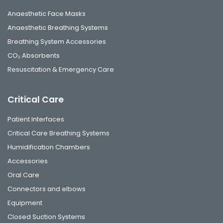
Anaesthetic Face Masks
Anaesthetic Breathing Systems
Breathing System Accessories
CO₂ Absorbents
Resuscitation & Emergency Care
Critical Care
Patient Interfaces
Critical Care Breathing Systems
Humidification Chambers
Accessories
Oral Care
Connectors and elbows
Equipment
Closed Suction Systems