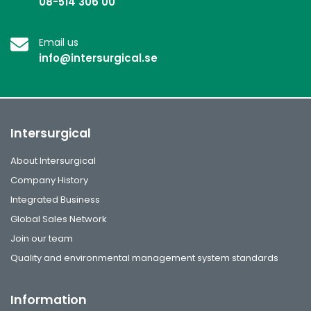
08-514 306 00
Email us
info@intersurgical.se
Intersurgical
About Intersurgical
Company History
Integrated Business
Global Sales Network
Join our team
Quality and environmental management system standards
Information