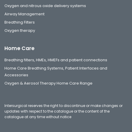
Oxygen and nitrous oxide delivery systems
Airway Management
Breathing Filters
Oxygen therapy
Home Care
Breathing filters, HMEs, HMEFs and patient connections
Home Care Breathing Systems, Patient Interfaces and
Accessories
Oxygen & Aerosol Therapy Home Care Range
Intersurgical reserves the right to discontinue or make changes or
updates with respect to the catalogue or the content of the
catalogue at any time without notice