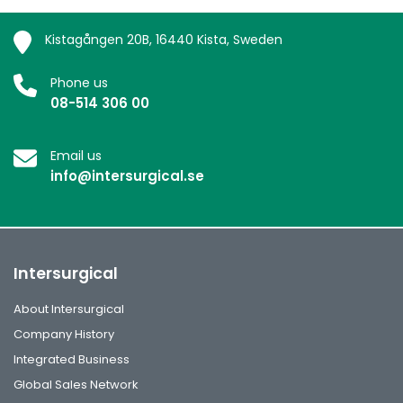
Kistagången 20B, 16440 Kista, Sweden
Phone us
08-514 306 00
Email us
info@intersurgical.se
Intersurgical
About Intersurgical
Company History
Integrated Business
Global Sales Network