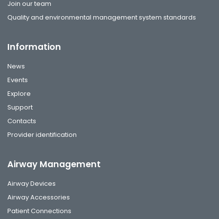
Join our team
Quality and environmental management system standards
Information
News
Events
Explore
Support
Contacts
Provider identification
Airway Management
Airway Devices
Airway Accessories
Patient Connections