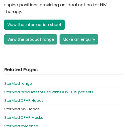
supine positions providing an ideal option for NIV
therapy.
View the information sheet
View the product range
Make an enquiry
Related Pages
StarMed range
StarMed products for use with COVID-19 patients
StarMed CPAP Hoods
StarMed NIV Hoods
StarMed CPAP Masks
StarMed evidence