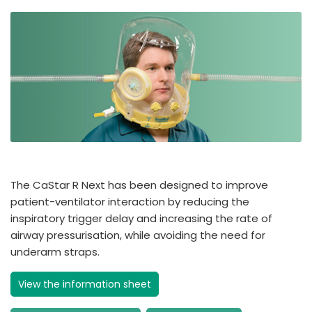
The CaStar R Next has been designed to improve
patient-ventilator interaction by reducing the
inspiratory trigger delay and increasing the rate of
airway pressurisation, while avoiding the need for
underarm straps.
View the information sheet