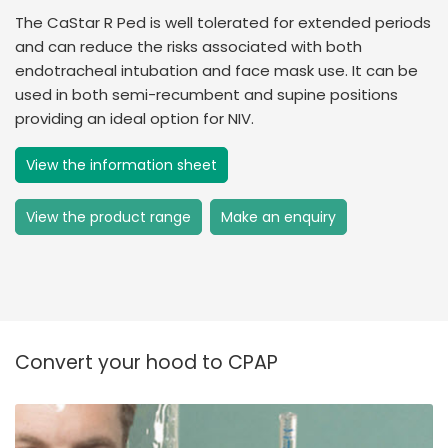
The CaStar R Ped is well tolerated for extended periods
and can reduce the risks associated with both
endotracheal intubation and face mask use. It can be
used in both semi-recumbent and supine positions
providing an ideal option for NIV.
View the information sheet
View the product range
Make an enquiry
Convert your hood to CPAP