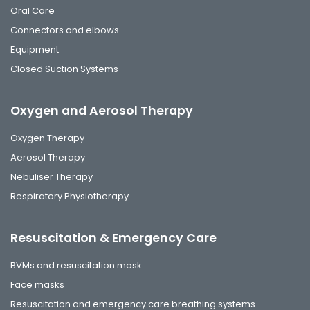
Oral Care
Connectors and elbows
Equipment
Closed Suction Systems
Oxygen and Aerosol Therapy
Oxygen Therapy
Aerosol Therapy
Nebuliser Therapy
Respiratory Physiotherapy
Resuscitation & Emergency Care
BVMs and resuscitation mask
Face masks
Resuscitation and emergency care breathing systems