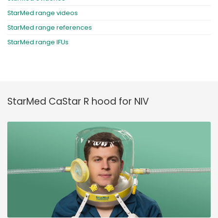
StarMed range videos
StarMed range references
StarMed range IFUs
StarMed CaStar R hood for NIV