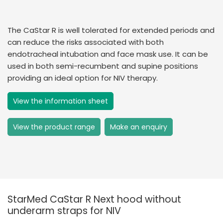
The CaStar R is well tolerated for extended periods and
can reduce the risks associated with both
endotracheal intubation and face mask use. It can be
used in both semi-recumbent and supine positions
providing an ideal option for NIV therapy.
View the information sheet
View the product range
Make an enquiry
StarMed CaStar R Next hood without
underarm straps for NIV