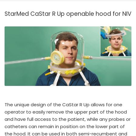
España
Turkey
StarMed CaStar R Up openable hood for NIV
France
International English
The unique design of the CaStar R Up allows for one
operator to easily remove the upper part of the hood
and have full access to the patient, while any probes or
catheters can remain in position on the lower part of
the hood. It can be used in both semi-recumbent and