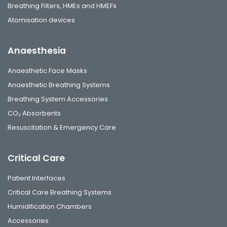
Breathing Filters, HMEs and HMEFs
Atomisation devices
Anaesthesia
Anaesthetic Face Masks
Anaesthetic Breathing Systems
Breathing System Accessories
CO₂ Absorbents
Resuscitation & Emergency Care
Critical Care
Patient Interfaces
Critical Care Breathing Systems
Humidification Chambers
Accessories