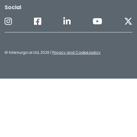
Social
© Intersurgical Ltd, 2026 |
Privacy and Cookie policy