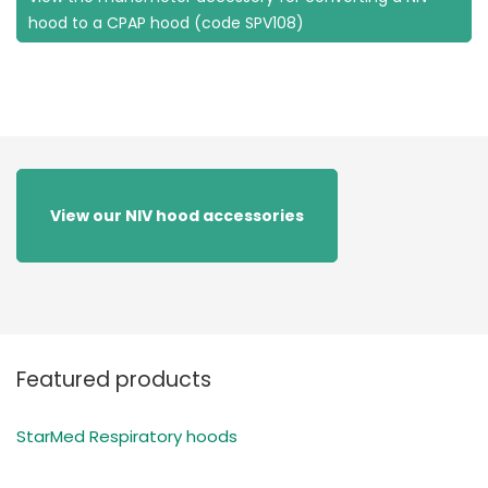
hood to a CPAP hood (code SPV108)
View our NIV hood accessories
Featured products
StarMed Respiratory hoods