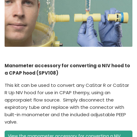
Manometer accessory for converting a NIV hood to
a CPAP hood (SPV108)
This kit can be used to convert any CaStar R or CaStar
R Up NIV hood for use in CPAP therrpy, using an
approrpaiet flow source. Simply disconnect the
expiratory tube and replace with the connector with
built-in manometer and the included adjustable PEEP
valve.
View the manometer accessory for converting a NIV