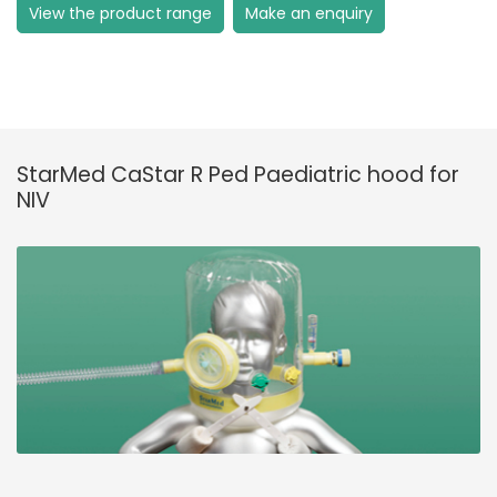
View the product range
Make an enquiry
StarMed CaStar R Ped Paediatric hood for
NIV