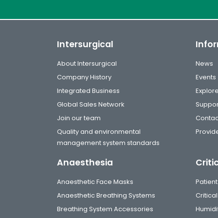
Intersurgical
Info
About Intersurgical
News
Company History
Events
Integrated Business
Explor
Global Sales Network
Suppor
Join our team
Contac
Quality and environmental
Provide
management system standards
Anaesthesia
Criti
Anaesthetic Face Masks
Patient
Anaesthetic Breathing Systems
Critic
Breathing System Accessories
Humidi