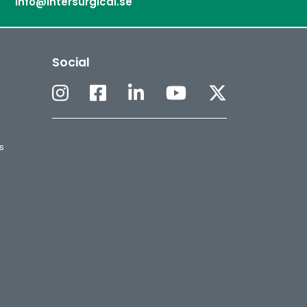
info@intersurgical.se
Social
s