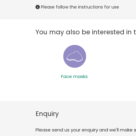
Please follow the instructions for use
You may also be interested in 
Face masks
Enquiry
Please send us your enquiry and we'll make 