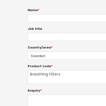
Name
*
Job title
Country/area
*
Product code
*
Enquiry
*