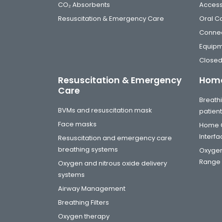
CO₂ Absorbents
Access
Resuscitation & Emergency Care
Oral C
Connec
Equip
Closed
Resuscitation & Emergency
Home
Care
Breathi
BVMs and resuscitation mask
patien
Face masks
Home C
Interf
Resuscitation and emergency care
breathing systems
Oxygen
Range
Oxygen and nitrous oxide delivery
systems
Airway Management
Breathing Filters
Oxygen therapy