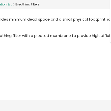
tion &...
Breathing Filters
vides minimum dead space and a small physical footprint, id
athing filter with a pleated membrane to provide high effic