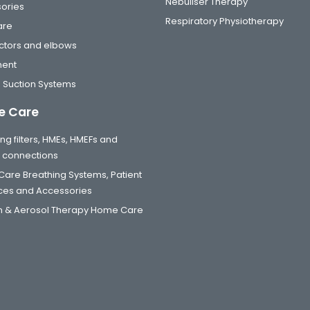
Nebuliser Therapy
ories
Respiratory Physiotherapy
are
tors and elbows
ment
 Suction Systems
 Care
ng filters, HMEs, HMEFs and
t connections
are Breathing Systems, Patient
aces and Accessories
 & Aerosol Therapy Home Care