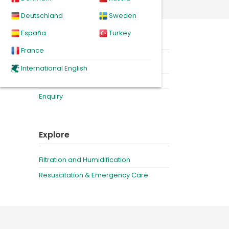
Deutschland
Sweden
España
Turkey
eal for
On this page
France
Product
International English
iency
Related products
Enquiry
Explore
Filtration and Humidification
Resuscitation & Emergency Care