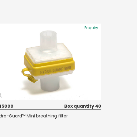
Enquiry
45000
Box quantity 40
dro-Guard™ Mini breathing filter