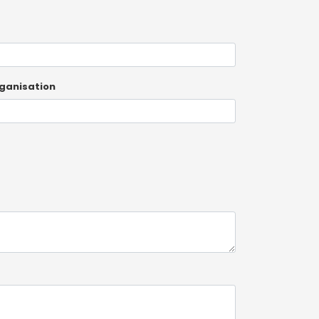
ganisation