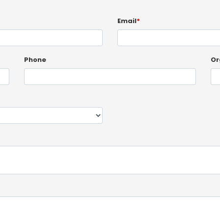
Email
*
Phone
Or