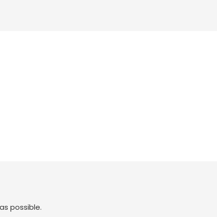
as possible.