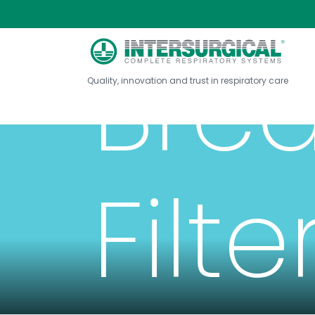
Brea
Quality, innovation and trust in respiratory care
Filte