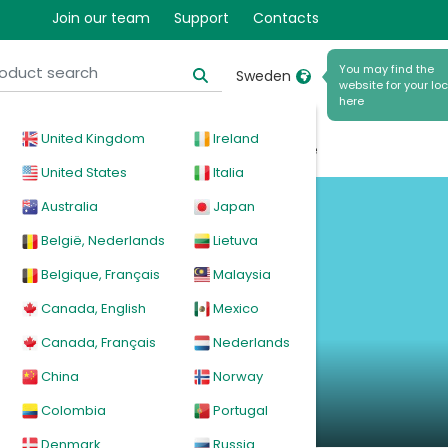
Join our team
Support
Contacts
You may find the
Sweden
website for your loc
here
United Kingdom
Ireland
cal
Products
News
Events
Explore
United States
Italia
Australia
Japan
België, Nederlands
Lietuva
Belgique, Français
Malaysia
Canada, English
Mexico
Canada, Français
Nederlands
China
Norway
Colombia
Portugal
Denmark
Russia