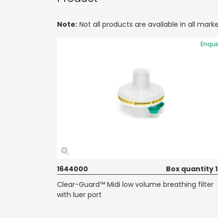
Note:
Not all products are available in all marke
Enqui
1644000
Box quantity 
Clear-Guard™ Midi low volume breathing filter
with luer port