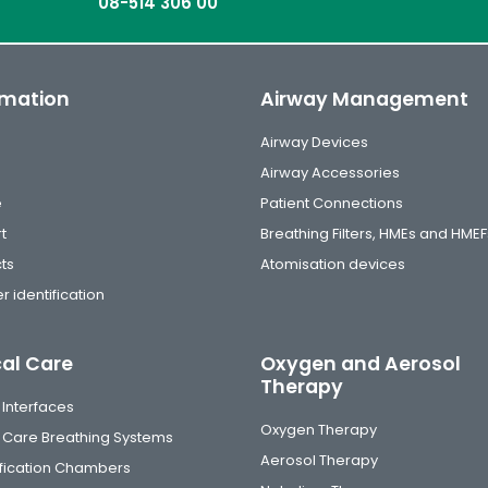
08-514 306 00
rmation
Airway Management
Airway Devices
Airway Accessories
e
Patient Connections
t
Breathing Filters, HMEs and HMEF
ts
Atomisation devices
r identification
cal Care
Oxygen and Aerosol
Therapy
 Interfaces
Oxygen Therapy
al Care Breathing Systems
Aerosol Therapy
fication Chambers