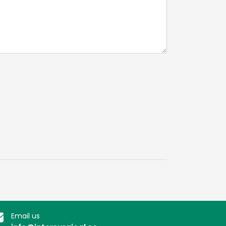
Email us