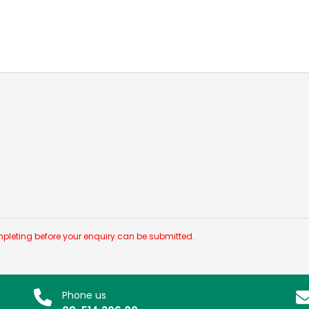
pleting before your enquiry can be submitted.
Phone us