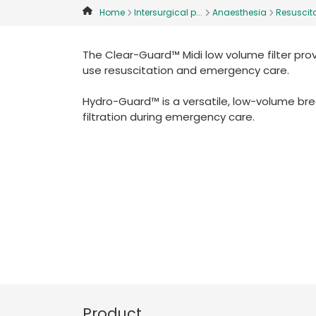
Home
Intersurgical p...
Anaesthesia
Resuscita
The Clear-Guard™ Midi low volume filter pro
use resuscitation and emergency care.
Hydro-Guard™ is a versatile, low-volume bre
filtration during emergency care.
Product