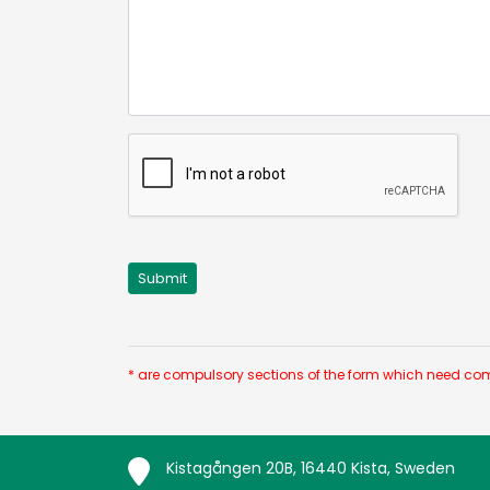
* are compulsory sections of the form which need com
Kistagången 20B, 16440 Kista, Sweden