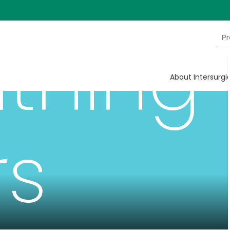
thing
About Intersurgi
rs