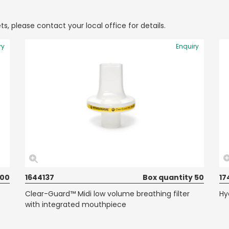
ts, please contact your local office for details.
ry
Enquiry
100
1644137
Box quantity 50
17
Clear-Guard™ Midi low volume breathing filter
Hy
with integrated mouthpiece