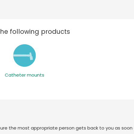
the following products
Catheter mounts
sure the most appropriate person gets back to you as soon 