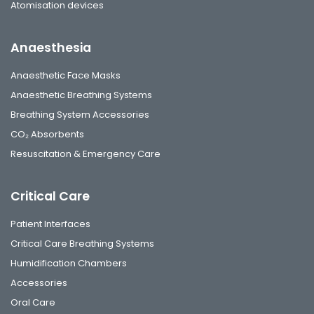
Atomisation devices
Anaesthesia
Anaesthetic Face Masks
Anaesthetic Breathing Systems
Breathing System Accessories
CO₂ Absorbents
Resuscitation & Emergency Care
Critical Care
Patient Interfaces
Critical Care Breathing Systems
Humidification Chambers
Accessories
Oral Care