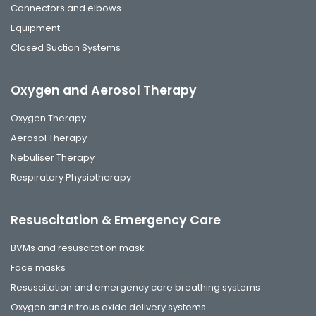
Connectors and elbows
Equipment
Closed Suction Systems
Oxygen and Aerosol Therapy
Oxygen Therapy
Aerosol Therapy
Nebuliser Therapy
Respiratory Physiotherapy
Resuscitation & Emergency Care
BVMs and resuscitation mask
Face masks
Resuscitation and emergency care breathing systems
Oxygen and nitrous oxide delivery systems