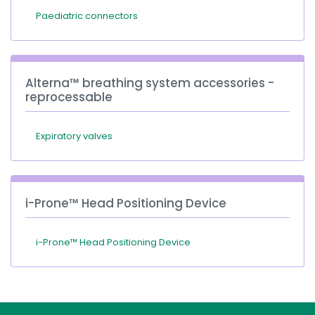
Paediatric connectors
Alterna™ breathing system accessories -
reprocessable
Expiratory valves
i-Prone™ Head Positioning Device
i-Prone™ Head Positioning Device