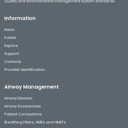
Quality and environmental management system standards
Information
News
Events
Explore
Support
Contacts
Provider identification
Airway Management
Airway Devices
Airway Accessories
Patient Connections
Breathing Filters, HMEs and HMEFs