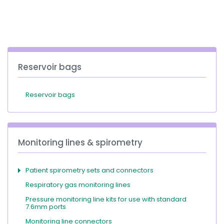
España
Turkey
France
International English
Reservoir bags
Reservoir bags
Monitoring lines & spirometry
Patient spirometry sets and connectors
Respiratory gas monitoring lines
Pressure monitoring line kits for use with standard
7.6mm ports
Monitoring line connectors