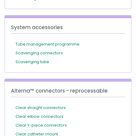
System accessories
Tube management programme
Scavenging connectors
Scavenging tube
Alterna™ connectors - reprocessable
Clear straight connectors
Clear elbow connectors
Clear Y-piece connectors
Clear catheter mount