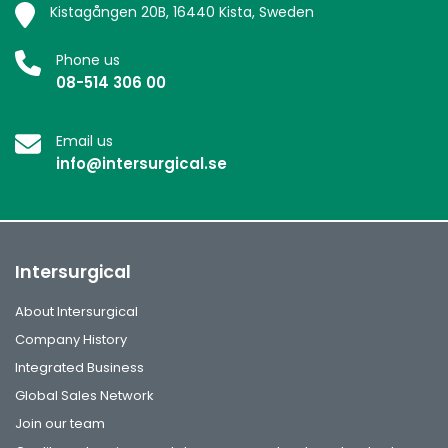
Kistagången 20B, 16440 Kista, Sweden
Phone us
08-514 306 00
Email us
info@intersurgical.se
Intersurgical
About Intersurgical
Company History
Integrated Business
Global Sales Network
Join our team