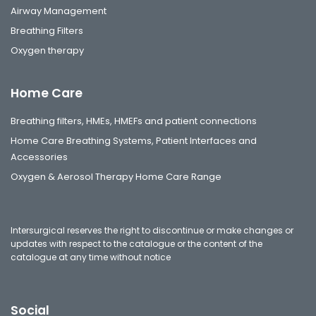
Airway Management
Breathing Filters
Oxygen therapy
Home Care
Breathing filters, HMEs, HMEFs and patient connections
Home Care Breathing Systems, Patient Interfaces and
Accessories
Oxygen & Aerosol Therapy Home Care Range
Intersurgical reserves the right to discontinue or make changes or
updates with respect to the catalogue or the content of the
catalogue at any time without notice
Social