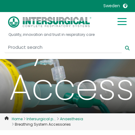
Breath
Sweden
Syste
United Kingdom
Ireland
Quality, innovation and trust in respiratory care
United States
Italia
Australia
Japan
België, Nederlands
Lietuva
Access
Belgique, Français
Malaysia
Canada, English
Mexico
Canada, Français
Nederlands
China
Norway
Colombia
Portugal
Denmark
Russia
Home
Intersurgical p...
Anaesthesia
Breathing System Accessories
Deutschland
Sweden