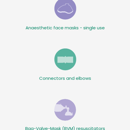
Anaesthetic face masks - single use
Connectors and elbows
Bag-Valve-Mask (BVM) resuscitators