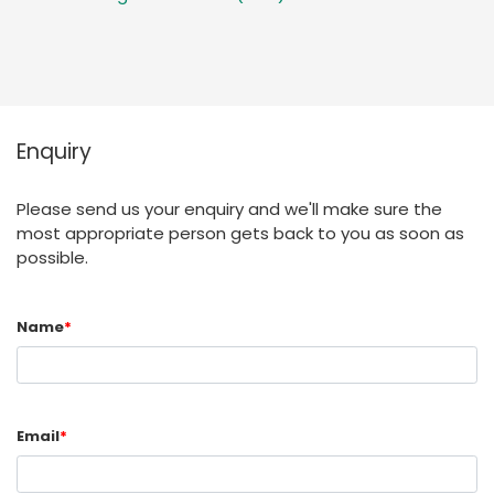
Enquiry
Please send us your enquiry and we'll make sure the
most appropriate person gets back to you as soon as
possible.
Name
*
Email
*