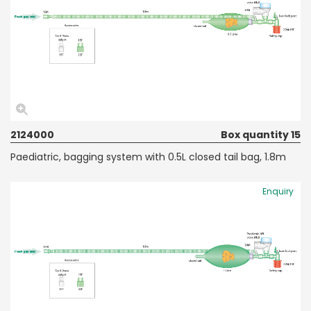
2124000
Box quantity 15
Paediatric, bagging system with 0.5L closed tail bag, 1.8m
Enquiry