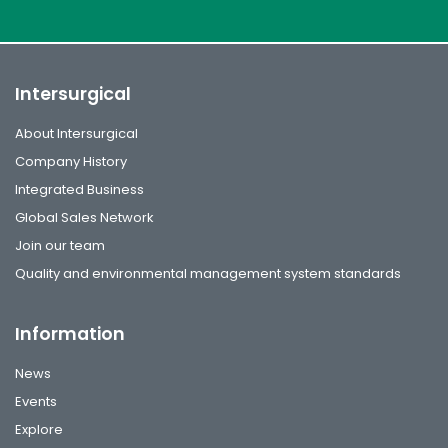
Intersurgical
About Intersurgical
Company History
Integrated Business
Global Sales Network
Join our team
Quality and environmental management system standards
Information
News
Events
Explore