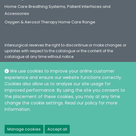
Home Care Breathing Systems, Patient Interfaces and
Accessories
Oxygen & Aerosol Therapy Home Care Range
Intersurgical reserves the right to discontinue or make changes or
updates with respect to the catalogue or the content of the
catalogue at any time without notice
We use cookies to improve your online customer
experience and ensure our website functions correctly.
Social
Cookies also allow us to analyse our site usage for
improved performance. By using the site you consent to
the placement of these cookies, you may at any time
change the cookie settings. Read our policy for more
information.
© Intersurgical Ltd, 2026 |
Privacy and Cookie policy
Manage cookies
Accept all