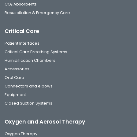
CO₂ Absorbents
Resuscitation & Emergency Care
Critical Care
Patient Interfaces
Critical Care Breathing Systems
Humidification Chambers
Accessories
Oral Care
Connectors and elbows
Equipment
Closed Suction Systems
Oxygen and Aerosol Therapy
Oxygen Therapy