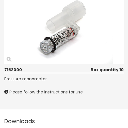
7162000
Box quantity 10
Pressure manometer
Please follow the instructions for use
Downloads