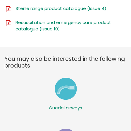
Sterile range product catalogue (Issue 4)
Resuscitation and emergency care product
catalogue (Issue 10)
You may also be interested in the following
products
Guedel airways