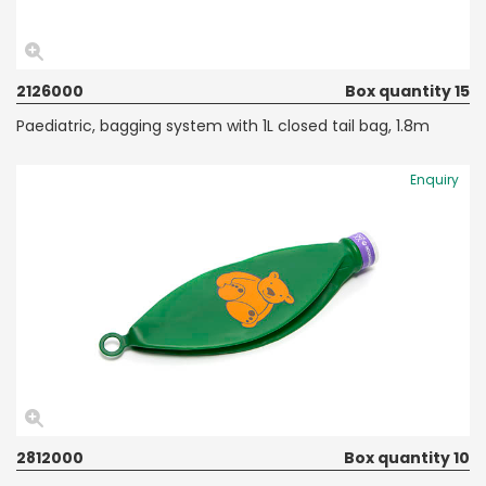
2126000
Box quantity 15
Paediatric, bagging system with 1L closed tail bag, 1.8m
Enquiry
2812000
Box quantity 10