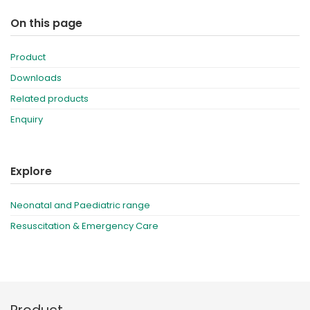
On this page
Product
Downloads
Related products
Enquiry
Explore
Neonatal and Paediatric range
Resuscitation & Emergency Care