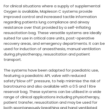
España
Turkey
For clinical situations where a supply of supplemental
France
Oxygen is available, Mapleson C systems provide
improved control and increased tactile information
International English
regarding patients lung compliance and airway
resistance over that provided by a self-inflating
resuscitation bag. These versatile systems are ideally
suited for use in critical care units, post-operative
recovery areas, and emergency departments. It can be
used for induction of anaesthesia, manual ventilation
during physiotherapy, resuscitation and patient
transport.
The systems have been adapted for paediatric use,
featuring a paediatric APL valve with reduced
safety”blow off” pressure, to help minimise the risk of
barotrauma and also available with a 0.5 and 1 litre
reservoir bag. These systems can be utilised in a wide
range of clinical applications including physiotherapy,
patient transfer, resuscitation and may be used for
both spontaneously breathing and hand ventilated