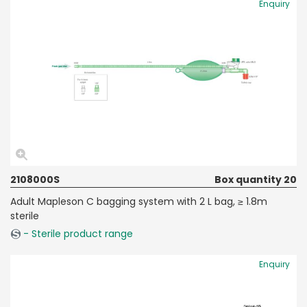
Enquiry
2108000S
Box quantity 20
Adult Mapleson C bagging system with 2 L bag, ≥ 1.8m
sterile
- Sterile product range
Enquiry