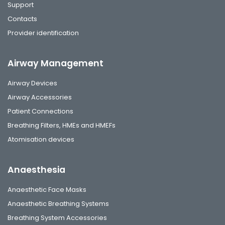
Support
Contacts
Provider identification
Airway Management
Airway Devices
Airway Accessories
Patient Connections
Breathing Filters, HMEs and HMEFs
Atomisation devices
Anaesthesia
Anaesthetic Face Masks
Anaesthetic Breathing Systems
Breathing System Accessories