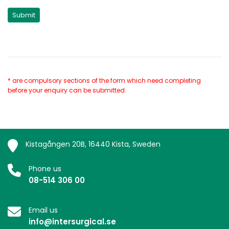
* are compulsory sections of the form which need completing
before your enquiry can be submitted.
Kistagången 20B, 16440 Kista, Sweden
Phone us
08-514 306 00
Email us
info@intersurgical.se