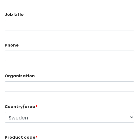
Job title
Phone
Organisation
Country/area
*
Product code
*