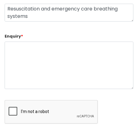
Enquiry
*