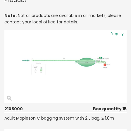
Product
Note:
Not all products are available in all markets, please
contact your local office for details.
Enquiry
2108000
Box quantity 15
Adult Mapleson C bagging system with 2 L bag, ≥ 1.8m