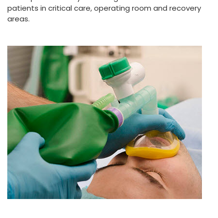
patients in critical care, operating room and recovery
areas.