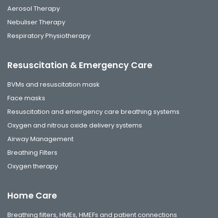
Aerosol Therapy
Nebuliser Therapy
Respiratory Physiotherapy
Resuscitation & Emergency Care
BVMs and resuscitation mask
Face masks
Resuscitation and emergency care breathing systems
Oxygen and nitrous oxide delivery systems
Airway Management
Breathing Filters
Oxygen therapy
Home Care
Breathing filters, HMEs, HMEFs and patient connections