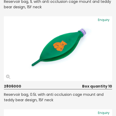
Reservoir bag, 1L with anti occlusion cage mount and teddy
bear design, 15F neck
Enquiry
2806000
Box quantity 10
Reservoir bag, 0.5L with anti occlusion cage mount and
teddy bear design, 15F neck
Enquiry