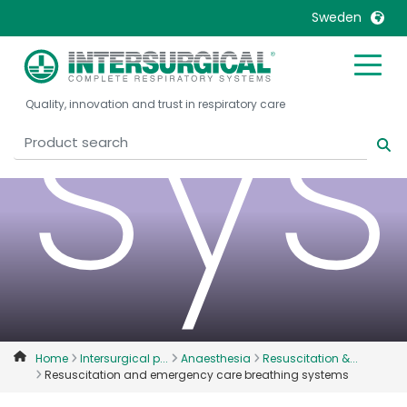
Sweden
sy
United Kingdom
Ireland
Quality, innovation and trust in respiratory care
United States
Italia
Australia
Japan
België, Nederlands
Lietuva
Belgique, Français
Malaysia
Canada, English
Mexico
Canada, Français
Nederlands
China
Norway
Colombia
Portugal
Denmark
Russia
Home
Intersurgical p...
Anaesthesia
Resuscitation &...
Resuscitation and emergency care breathing systems
Deutschland
Sweden