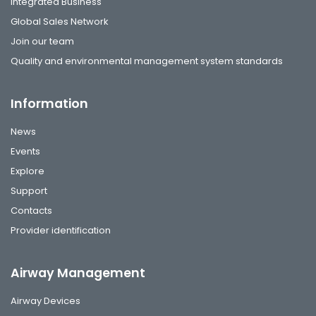
Integrated Business
Global Sales Network
Join our team
Quality and environmental management system standards
Information
News
Events
Explore
Support
Contacts
Provider identification
Airway Management
Airway Devices