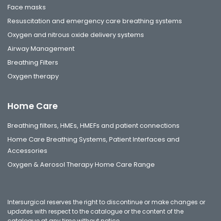
Face masks
Resuscitation and emergency care breathing systems
Oxygen and nitrous oxide delivery systems
Airway Management
Breathing Filters
Oxygen therapy
Home Care
Breathing filters, HMEs, HMEFs and patient connections
Home Care Breathing Systems, Patient Interfaces and
Accessories
Oxygen & Aerosol Therapy Home Care Range
Intersurgical reserves the right to discontinue or make changes or
updates with respect to the catalogue or the content of the
catalogue at any time without notice