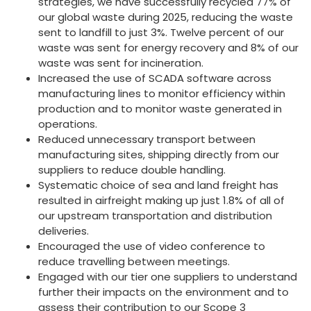
strategies, we have successfully recycled 77% of
our global waste during 2025, reducing the waste
sent to landfill to just 3%. Twelve percent of our
waste was sent for energy recovery and 8% of our
waste was sent for incineration.
Increased the use of SCADA software across
manufacturing lines to monitor efficiency within
production and to monitor waste generated in
operations.
Reduced unnecessary transport between
manufacturing sites, shipping directly from our
suppliers to reduce double handling.
Systematic choice of sea and land freight has
resulted in airfreight making up just 1.8% of all of
our upstream transportation and distribution
deliveries.
Encouraged the use of video conference to
reduce travelling between meetings.
Engaged with our tier one suppliers to understand
further their impacts on the environment and to
assess their contribution to our Scope 3