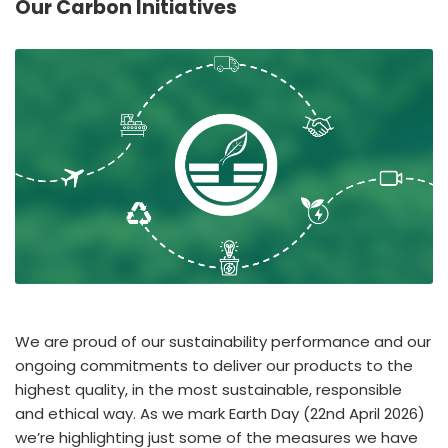
Our Carbon Initiatives
España
Turkey
France
International English
We are proud of our sustainability performance and our
ongoing commitments to deliver our products to the
highest quality, in the most sustainable, responsible
and ethical way. As we mark Earth Day (22nd April 2026)
we’re highlighting just some of the measures we have