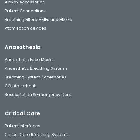
Airway Accessories
Patient Connections
Breathing Filters, HMEs and HMEFs
Atomisation devices
Anaesthesia
Anaesthetic Face Masks
Anaesthetic Breathing Systems
Breathing System Accessories
CO₂ Absorbents
Resuscitation & Emergency Care
Critical Care
Patient Interfaces
Critical Care Breathing Systems