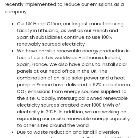
recently implemented to reduce our emissions as a
company.
Our UK Head Office, our largest manufacturing
facility in Lithuania, as well as our French and
Spanish subsidiaries continue to use 100%
renewably sourced electricity.
We have on-site renewable energy production in
four of our sites worldwide - Lithuania, Ireland,
Spain, France. We also have plans to install solar
panels at our head office in the UK. The
combination of on-site solar power and a heat
pump in France have delivered a 92% reduction in
CO
emissions from energy sources supplied to
2
the site. Globally, Intersurgical owned renewable
electricity sources created over 1000 MWh of
electricity in 2025. In addition, we are working on
expanding our onsite renewable energy capacity
to other sites around the world.
Due to waste reduction and landfill diversion