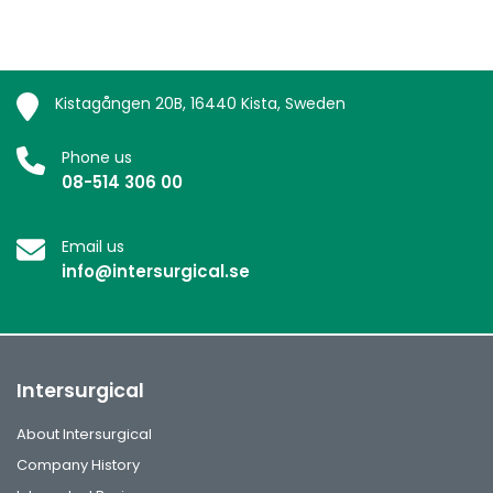
Kistagången 20B, 16440 Kista, Sweden
Phone us
08-514 306 00
Email us
info@intersurgical.se
Intersurgical
About Intersurgical
Company History