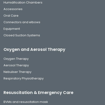
Humidification Chambers
Accessories
Oral Care
Connectors and elbows
Equipment
Closed Suction Systems
Oxygen and Aerosol Therapy
Oxygen Therapy
Aerosol Therapy
Nebuliser Therapy
Respiratory Physiotherapy
Resuscitation & Emergency Care
BVMs and resuscitation mask