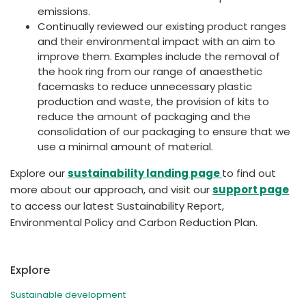
emissions.
Continually reviewed our existing product ranges
and their environmental impact with an aim to
improve them. Examples include the removal of
the hook ring from our range of anaesthetic
facemasks to reduce unnecessary plastic
production and waste, the provision of kits to
reduce the amount of packaging and the
consolidation of our packaging to ensure that we
use a minimal amount of material.
Explore our
sustainability landing page
to find out
more about our approach, and visit our
support page
to access our latest Sustainability Report,
Environmental Policy and Carbon Reduction Plan.
Explore
Sustainable development