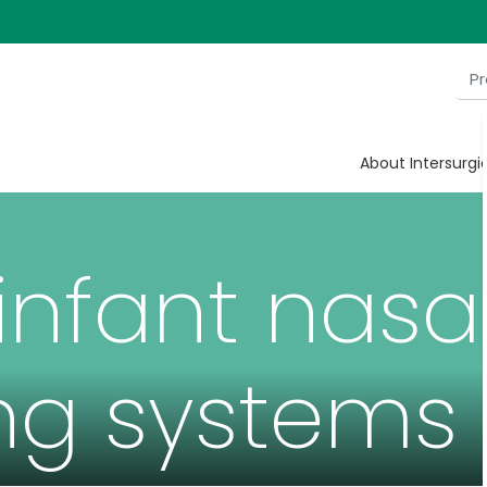
About Intersurgi
infant nasa
ng systems