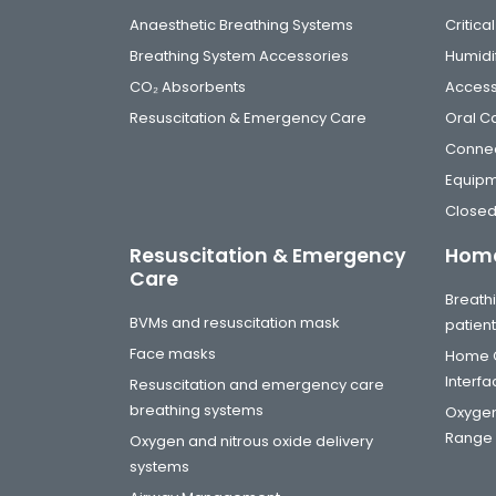
Anaesthetic Breathing Systems
Critic
Breathing System Accessories
Humidi
CO₂ Absorbents
Access
Resuscitation & Emergency Care
Oral C
Connec
Equip
Closed
Resuscitation & Emergency
Home
Care
Breathi
BVMs and resuscitation mask
patien
Face masks
Home C
Interf
Resuscitation and emergency care
breathing systems
Oxygen
Range
Oxygen and nitrous oxide delivery
systems