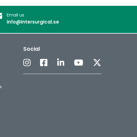
Email us
info@intersurgical.se
Social
s