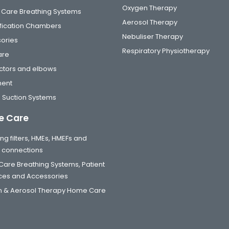
Oxygen Therapy
al Care Breathing Systems
Aerosol Therapy
fication Chambers
Nebuliser Therapy
ories
Respiratory Physiotherapy
are
tors and elbows
ment
 Suction Systems
 Care
ng filters, HMEs, HMEFs and
t connections
are Breathing Systems, Patient
aces and Accessories
 & Aerosol Therapy Home Care