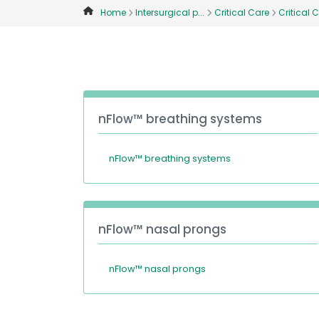
Home
Intersurgical p...
Critical Care
Critical C
nFlow™ breathing systems
nFlow™ breathing systems
nFlow™ nasal prongs
nFlow™ nasal prongs