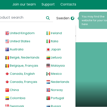
Join our team
Support
Contacts
You may find the
Sweden
website for your lo
here
United Kingdom
Ireland
cal
Products
News
Events
Explore
United States
Italia
Australia
Japan
l CPAP
België, Nederlands
Lietuva
Belgique, Français
Malaysia
Canada, English
Mexico
Canada, Français
Nederlands
China
Norway
Colombia
Portugal
Denmark
Russia