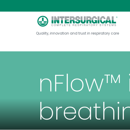
Quality, innovation and trust in respiratory care
nFlow™ 
breathi