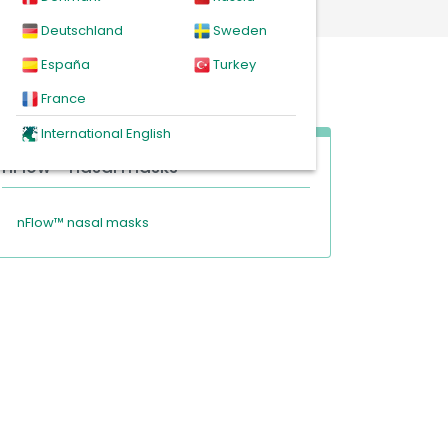
Deutschland
Sweden
España
Turkey
France
International English
nFlow™ nasal masks
nFlow™ nasal masks