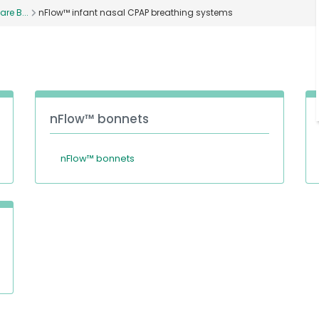
are B...
nFlow™ infant nasal CPAP breathing systems
nFlow™ bonnets
nFlow™ bonnets