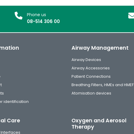
Phone us
08-514 306 00
rmation
Airway Management
Airway Devices
Airway Accessories
e
Patient Connections
t
Breathing Filters, HMEs and HMEF
ts
Atomisation devices
r identification
cal Care
Oxygen and Aerosol
Therapy
 Interfaces