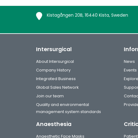
Kistagången 20B, 16440 Kista, Sweden
Intersurgical
Info
About Intersurgical
News
Company History
Events
Integrated Business
Explor
Global Sales Network
Suppor
Join our team
Contac
Quality and environmental
Provide
management system standards
Anaesthesia
Criti
Anaesthetic Face Masks
Patient