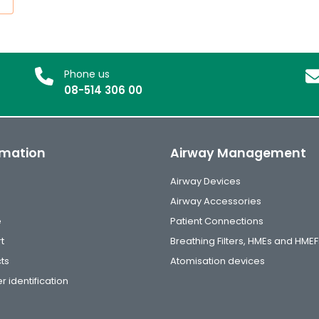
Phone us
08-514 306 00
rmation
Airway Management
Airway Devices
Airway Accessories
e
Patient Connections
t
Breathing Filters, HMEs and HMEF
ts
Atomisation devices
r identification