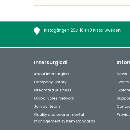
Kistagången 20B, 16440 Kista, Sweden
Intersurgical
Info
About Intersurgical
News
Company History
Events
Integrated Business
Explor
Global Sales Network
Suppor
Join our team
Contac
Quality and environmental
Provide
management system standards