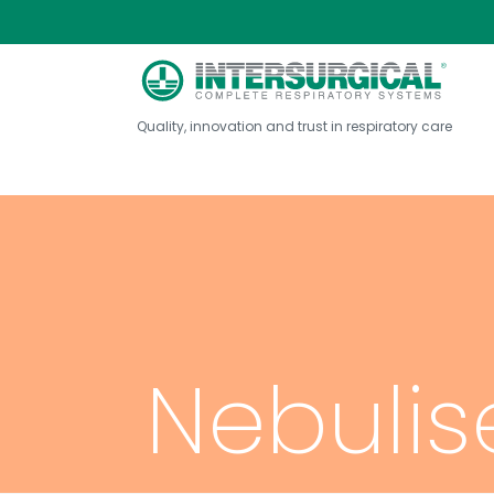
Quality, innovation and trust in respiratory care
Nebulis