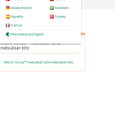
Deutschland
Sweden
España
Turkey
France
International English
Micro Cirrus™ nebuliser and
nebuliser kits
Micro Cirrus™ nebuliser and nebuliser kits