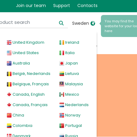
Join our team
Support
Contacts
You may find the
Sweden
website for your lo
here
United Kingdom
Ireland
cal
Products
News
Events
Explore
United States
Italia
Australia
Japan
België, Nederlands
Lietuva
Belgique, Français
Malaysia
Canada, English
Mexico
Canada, Français
Nederlands
China
Norway
Colombia
Portugal
Denmark
Russia