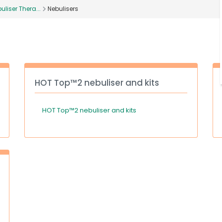
uliser Thera...
Nebulisers
HOT Top™2 nebuliser and kits
HOT Top™2 nebuliser and kits