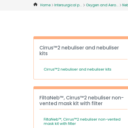
Home
Intersurgical p...
Oxygen and Aero...
Neb
Cirrus™2 nebuliser and nebuliser
kits
Cirrus™2 nebuliser and nebuliser kits
FiltaNeb™, Cirrus™2 nebuliser non-
vented mask kit with filter
FiltaNeb™, Cirrus™2 nebuliser non-vented
mask kit with filter