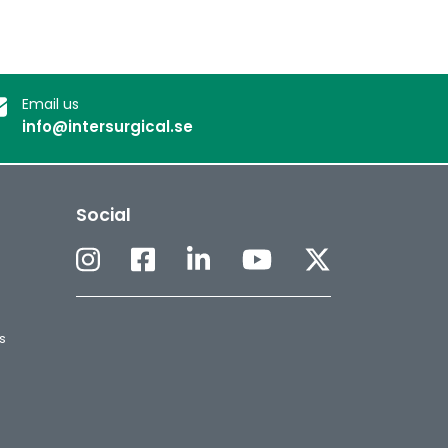
Email us
info@intersurgical.se
Social
s