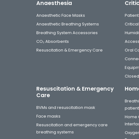
Anaesthesia
Criti
Anaesthetic Face Masks
Patient
Anaesthetic Breathing Systems
Critic
Breathing System Accessories
Humidi
CO₂ Absorbents
Access
Resuscitation & Emergency Care
Oral C
Connec
Equip
Closed
Resuscitation & Emergency
Home
Care
Breathi
BVMs and resuscitation mask
patien
Face masks
Home C
Interf
Resuscitation and emergency care
breathing systems
Oxygen