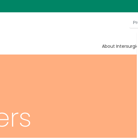
About Intersurgi
ers