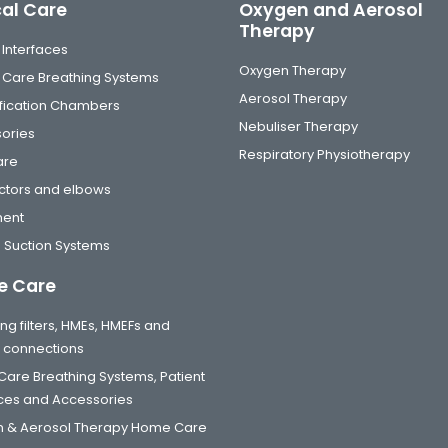
cal Care
Oxygen and Aerosol
Therapy
 Interfaces
Oxygen Therapy
al Care Breathing Systems
Aerosol Therapy
fication Chambers
Nebuliser Therapy
ories
Respiratory Physiotherapy
are
tors and elbows
ment
 Suction Systems
 Care
ng filters, HMEs, HMEFs and
t connections
are Breathing Systems, Patient
aces and Accessories
 & Aerosol Therapy Home Care